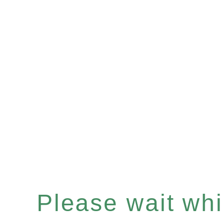
Please wait whil