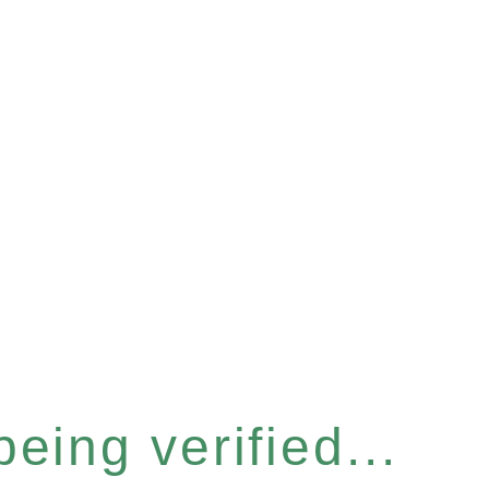
eing verified...