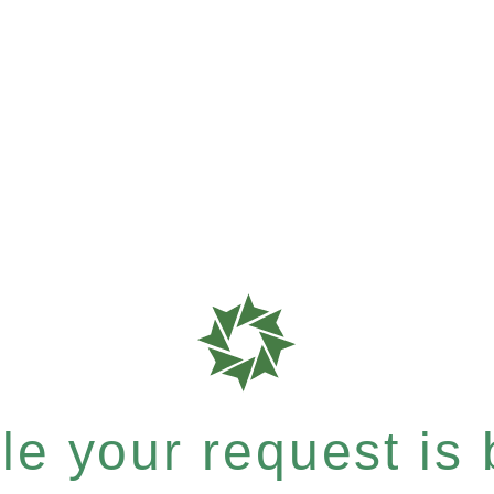
e your request is b