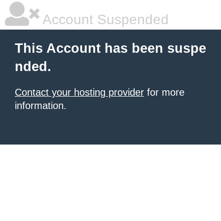
Account Suspended
This Account has been suspe
nded.
Contact your hosting provider
for more
information.