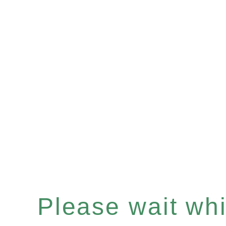
Please wait whil