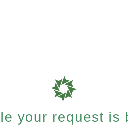
e your request is b