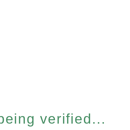
eing verified...