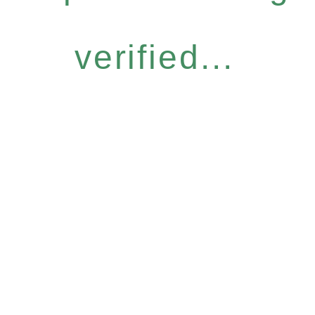
verified...