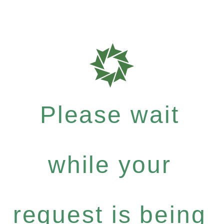
Please wait
while your
request is being