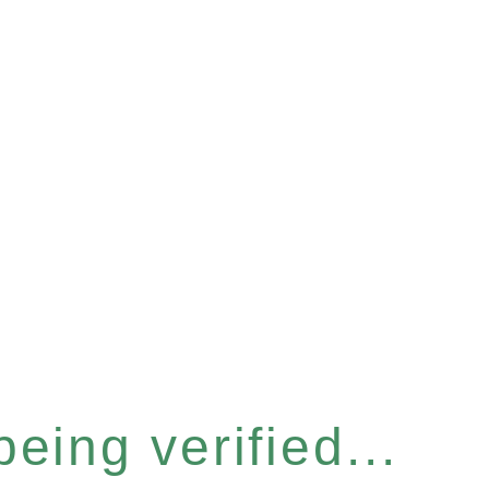
eing verified...