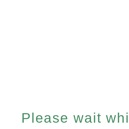
Please wait whil