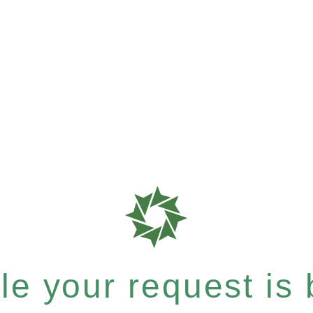
e your request is b