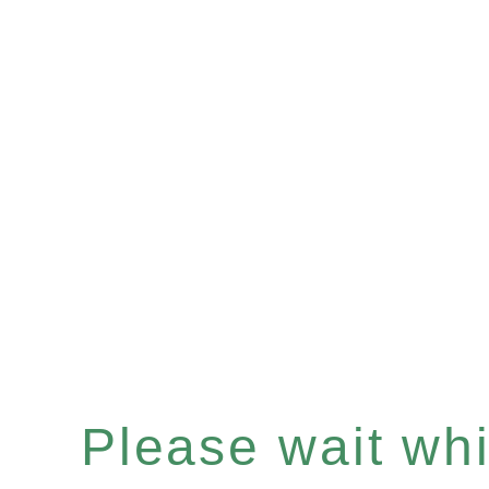
Please wait whil