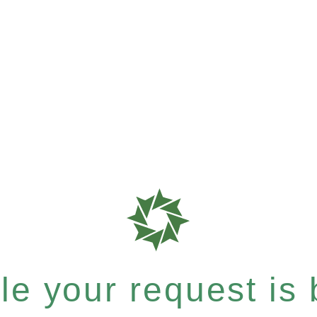
e your request is b