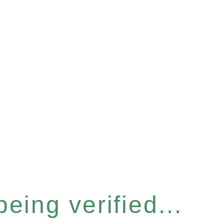
eing verified...