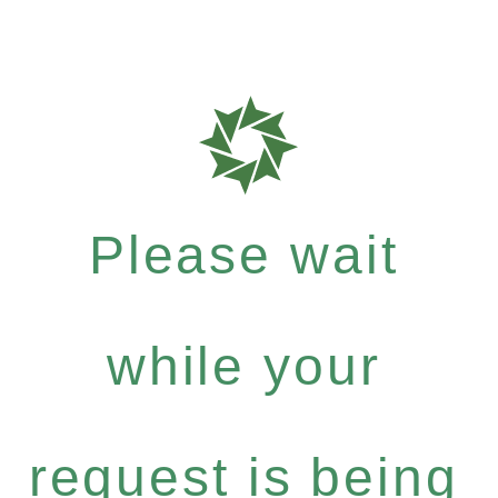
Please wait
while your
request is being