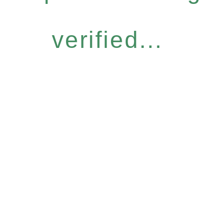
verified...