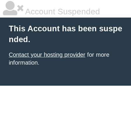
Account Suspended
This Account has been suspe
nded.
Contact your hosting provider
for more
information.