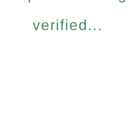
verified...