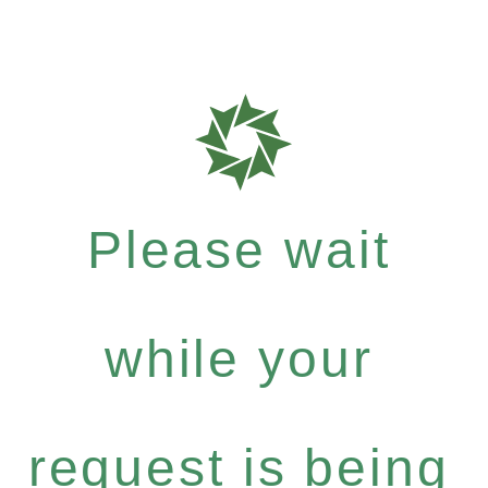
Please wait
while your
request is being